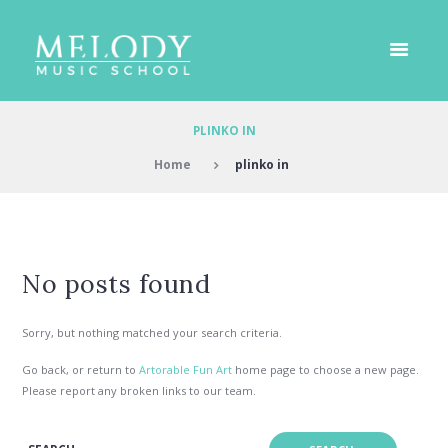
PLINKO IN
Home
plinko in
No posts found
Sorry, but nothing matched your search criteria.
Go back, or return to
Artorable Fun Art
home page to choose a new page.
Please report any broken links to our team.