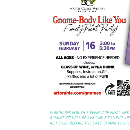
PURCHASES FOR THIS EVENT ARE FINAL AND
A PAINT KIT WILL BE AVAILABLE FOR PICK-U
48 HOURS BEFORE THE DATE. THANK YOU 