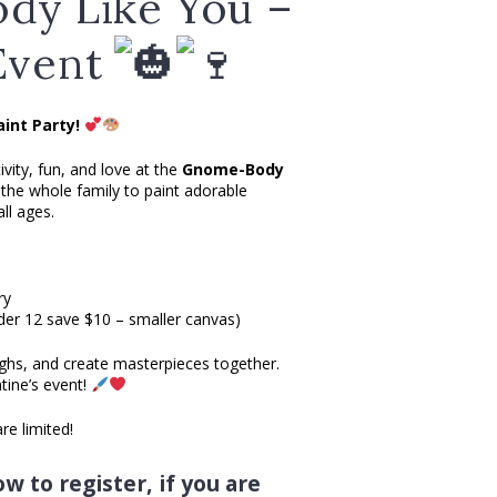
dy Like You –
Event
int Party!
ivity, fun, and love at the
Gnome-Body
the whole family to paint adorable
ll ages.
ry
der 12 save $10 – smaller canvas)
ghs, and create masterpieces together.
ntine’s event!
e limited!
w to register, if you are