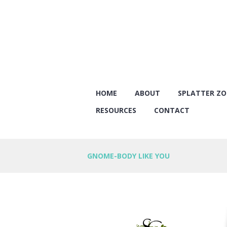
HOME
ABOUT
SPLATTER Z
RESOURCES
CONTACT
GNOME-BODY LIKE YOU