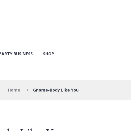
PARTY BUSINESS
SHOP
Home
Gnome-Body Like You