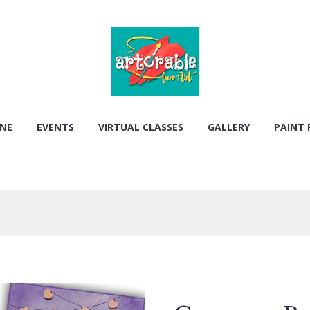
ONE
EVENTS
VIRTUAL CLASSES
GALLERY
PAINT 