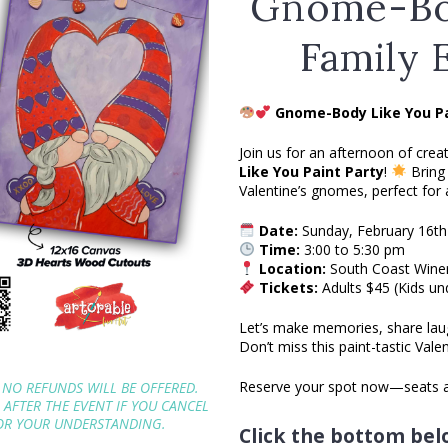
Gnome-Bo
Family 
Gnome-Body Like You Pa
Join us for an afternoon of creat
Like You Paint Party
!
Bring 
Valentine’s gnomes, perfect for a
Date:
Sunday, February 16th
Time:
3:00 to 5:30 pm
Location:
South Coast Wine
Tickets:
Adults $45 (Kids un
Let’s make memories, share lau
Don’t miss this paint-tastic Vale
Reserve your spot now—seats ar
 NO REFUNDS WILL BE OFFERED.
P AFTER THE EVENT IF YOU CANCEL
FOR YOUR UNDERSTANDING.
Click the bottom belo