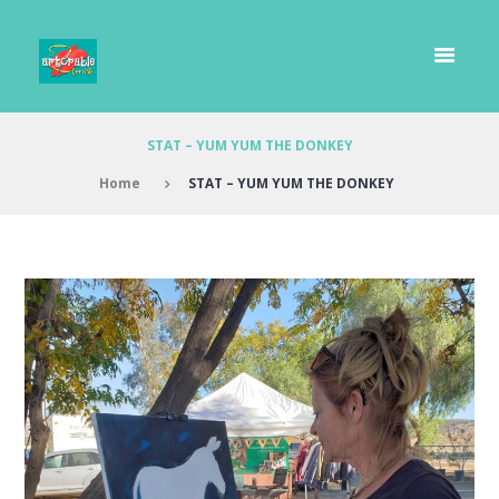
STAT – YUM YUM THE DONKEY
Home
STAT – YUM YUM THE DONKEY