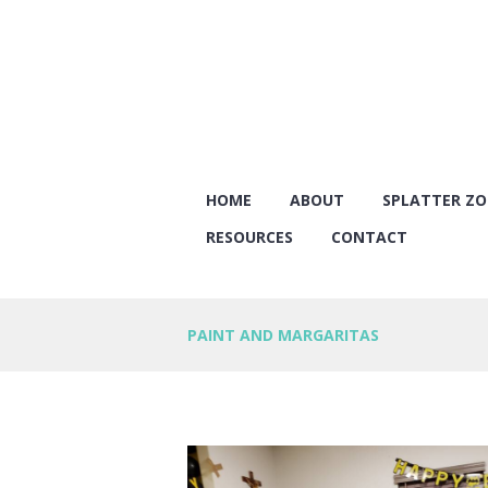
HOME
ABOUT
SPLATTER Z
RESOURCES
CONTACT
PAINT AND MARGARITAS