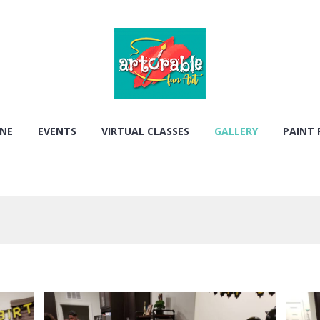
ONE
EVENTS
VIRTUAL CLASSES
GALLERY
PAINT 