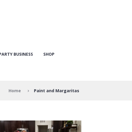
PARTY BUSINESS
SHOP
Home
Paint and Margaritas