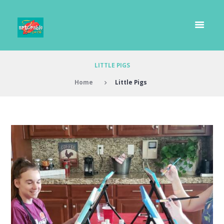
LITTLE PIGS
Home
Little Pigs