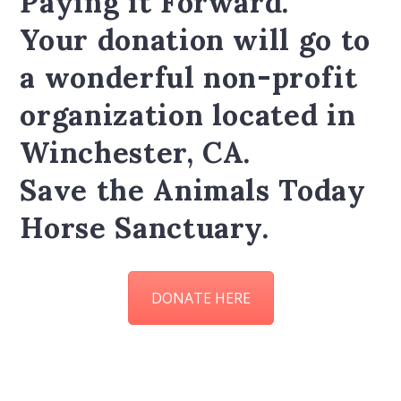
Paying it Forward.
Your donation will go to
a wonderful non-profit
organization located in
Winchester, CA.
Save the Animals Today
Horse Sanctuary.
DONATE HERE