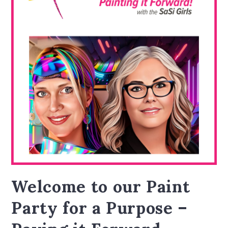
Welcome to our Paint
Party for a Purpose –