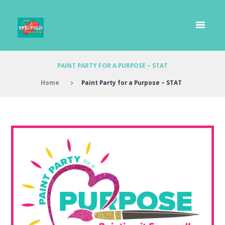
PAINT PARTY FOR A PURPOSE – STAT
Home
Paint Party for a Purpose – STAT