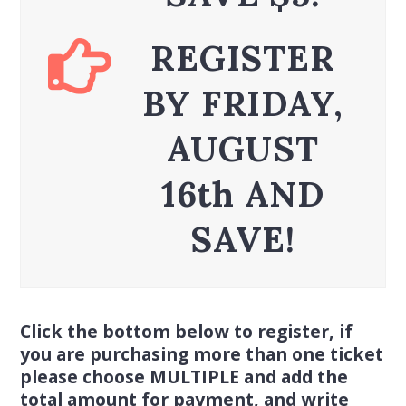
REGISTER
BY FRIDAY,
AUGUST
16th AND
SAVE!
Click the bottom below to register, if
you are purchasing more than one ticket
please choose MULTIPLE and add the
total amount for payment, and write