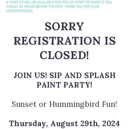
A PAINT KIT WILL BE AVAILABLE FOR PICK-UP AFTER THE EVENT IF YOU
CANCEL 48 HOURS BEFORE THE DATE. THANK YOU FOR YOUR
UNDERSTANDING.
SORRY
REGISTRATION IS
CLOSED!
JOIN US! SIP AND SPLASH
PAINT PARTY!
Sunset or Hummingbird Fun!
Thursday, August 29th,
2024