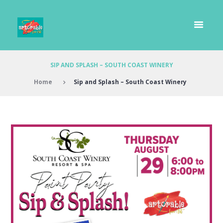
SIP AND SPLASH – SOUTH COAST WINERY
Home
Sip and Splash – South Coast Winery