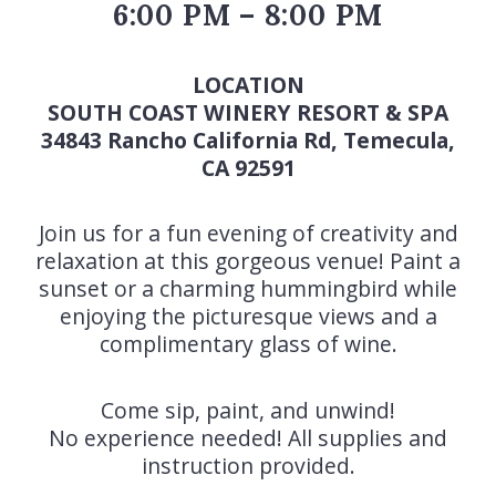
6:00 PM – 8:00 PM
LOCATION
SOUTH COAST WINERY RESORT & SPA
34843 Rancho California Rd, Temecula,
CA 92591
Join us for a fun evening of creativity and
relaxation at this gorgeous venue! Paint a
sunset or a charming hummingbird while
enjoying the picturesque views and a
complimentary glass of wine.
Come sip, paint, and unwind!
No experience needed! All supplies and
instruction provided.