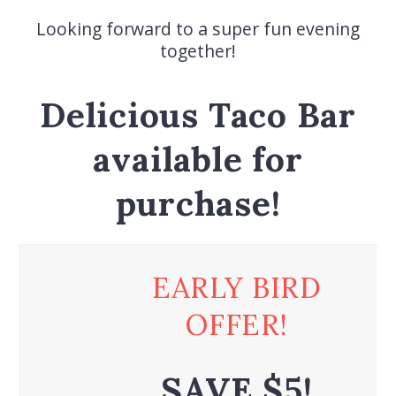
Looking forward to a super fun evening
together!
Delicious Taco Bar
available for
purchase!
EARLY BIRD
OFFER!
SAVE $5!