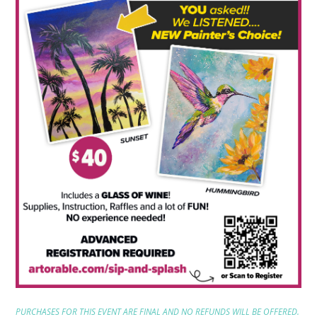
PURCHASES FOR THIS EVENT ARE FINAL AND NO REFUNDS WILL BE OFFERED.