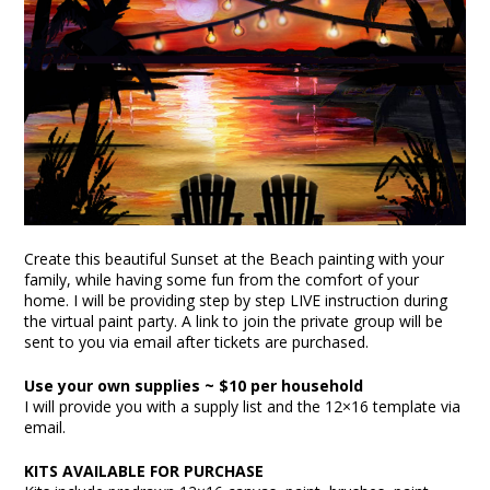
Create this beautiful Sunset at the Beach painting with your
family, while having some fun from the comfort of your
home. I will be providing step by step LIVE instruction during
the virtual paint party. A link to join the private group will be
sent to you via email after tickets are purchased.
Use your own supplies ~ $10 per household
I will provide you with a supply list and the 12×16 template via
email.
KITS AVAILABLE FOR PURCHASE