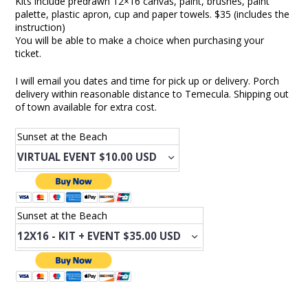
Kits include predrawn 12×16 canvas, paint, brushes, paint
palette, plastic apron, cup and paper towels. $35 (includes the
instruction)
You will be able to make a choice when purchasing your
ticket.
I will email you dates and time for pick up or delivery. Porch
delivery within reasonable distance to Temecula. Shipping out
of town available for extra cost.
Sunset at the Beach
Sunset at the Beach