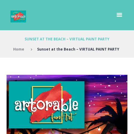
SUNSET AT THE BEACH – VIRTUAL PAINT PARTY
Home
Sunset at the Beach – VIRTUAL PAINT PARTY