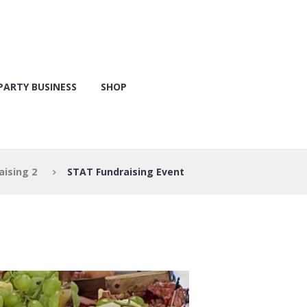
PARTY BUSINESS
SHOP
aising 2
STAT Fundraising Event