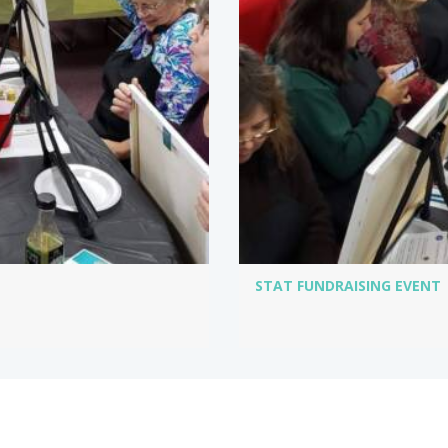
STAT FUNDRAISING EVENT