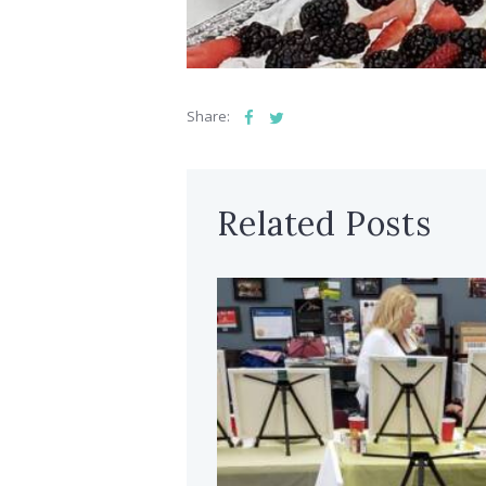
Share:
Related Posts