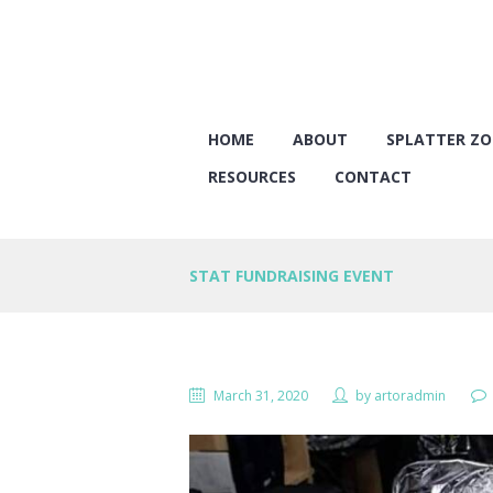
HOME
ABOUT
SPLATTER Z
RESOURCES
CONTACT
STAT FUNDRAISING EVENT
March 31, 2020
by
artoradmin