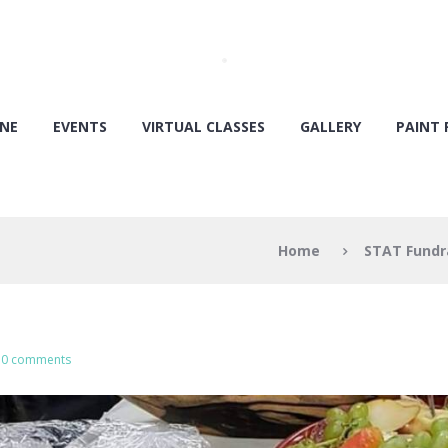
ONE
EVENTS
VIRTUAL CLASSES
GALLERY
PAINT 
Home
STAT Fundr
0 comments