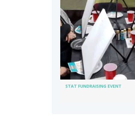
STAT FUNDRAISING EVENT