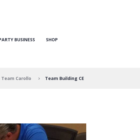
PARTY BUSINESS
SHOP
Team Carollo
Team Building CE