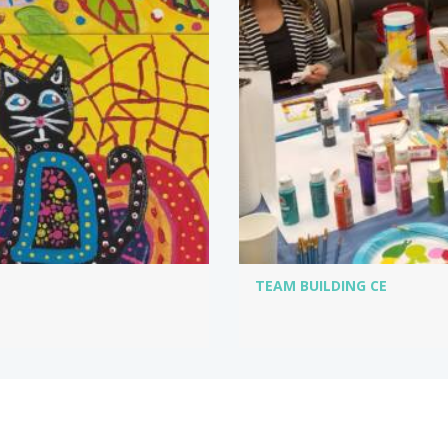
TEAM BUILDING CE