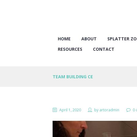
HOME
ABOUT
SPLATTER Z
RESOURCES
CONTACT
TEAM BUILDING CE
April 1, 2020
by
artoradmin
0