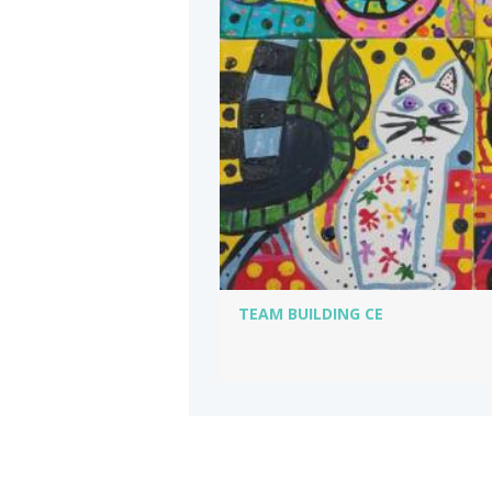
TEAM BUILDING CE