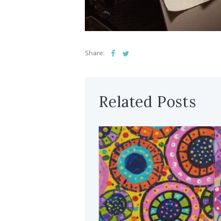
Share:
Related Posts