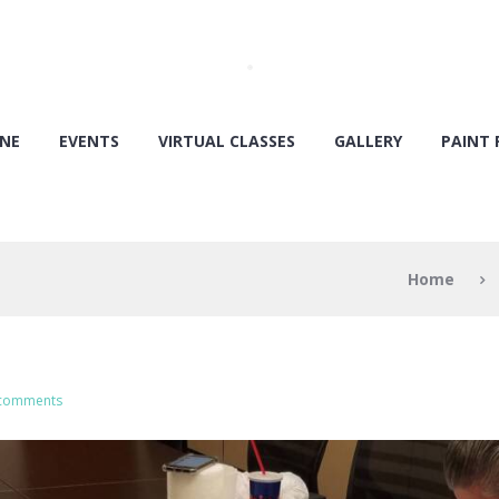
ONE
EVENTS
VIRTUAL CLASSES
GALLERY
PAINT 
Home
 comments